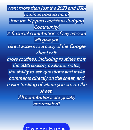
Want more than just the 2023 and 2024
routines posted here?
Join the Flipped Decisions Judging
Community!
A financial contribution of any amount
will give you
direct access to a copy of the Google
Sheet with
more routines, including routines from
the 2025 season, evaluator notes,
the ability to ask questions and make
comments directly on the sheet, and
easier tracking of where you are on the
sheet.
All contributions are greatly
appreciated!
Contribute