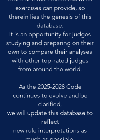
exercises can provide, so
therein lies the genesis of this
database.
It is an opportunity for judges
studying and preparing on their
own to compare their analyses
with other top-rated judges
from around the world.
As the
2025-2028
Code
continues to evolve and be
clarified,
we will update this database to
reflect
new rule interpretations as
much as possible.