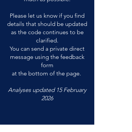
Please let us know if you find
details that should be updated
as the code continues to be
clarified.
You can send a private direct
message using the feedback
form
at the bottom of the page.
Analyses updated 15 February
2026