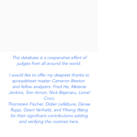
This database is a cooperative effort of
judges from all around the world.
I would like to offer my deepest thanks to
spreadsheet master Cameron Beeton
and fellow analyzers: Fred He, Melanie
Jenkins, Tom Arnon, Nick Bejenaru, Lionel
Croci,
Thornstein Fischer, Didier Lefébure, Danae
Rupp, Geert Verhelst, and Yiheng Wang
for their significant contributions adding
and verifying the routines here.
And thanks to each of the users who