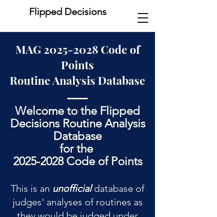
Flipped Decisions
MAG
2025-2028
Code of
Points
Routine Analysis Database
Welcome to the Flipped
Decisions Routine Analysis
Database
for the
2025-2028 Code of Points
This is an
unofficial
database of
judges' analyses of routines as
they would be judged under