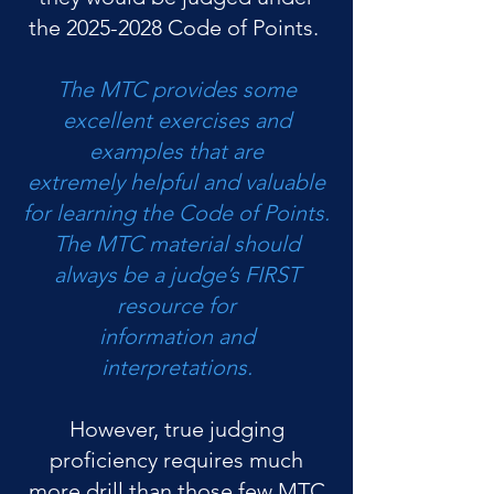
the
2025-2028
Code of Points.
The MTC provides some
excellent exercises and
examples that are
extremely helpful and valuable
for learning the Code of Points.
The MTC material should
always be a judge’s FIRST
resource for
information and
interpretations.
However, true judging
proficiency requires much
more drill than those few MTC